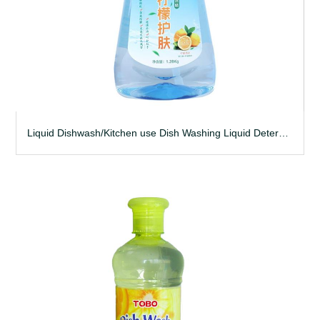
Liquid Dishwash/Kitchen use Dish Washing Liquid Detergent