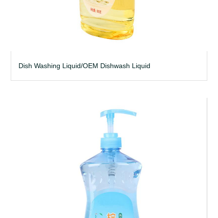
Dish Washing Liquid/OEM Dishwash Liquid