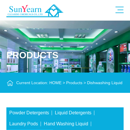
PRODUCTS
Current Location:
HOME
>
Products
>
Dishwashing Liquid
Powder Detergents
Liquid Detergents
Laundry Pods
Hand Washing Liquid