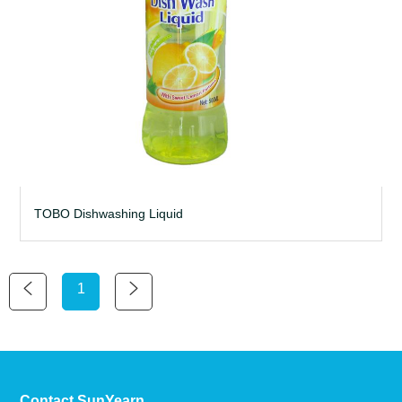
TOBO Dishwashing Liquid
1
Contact SunYearn