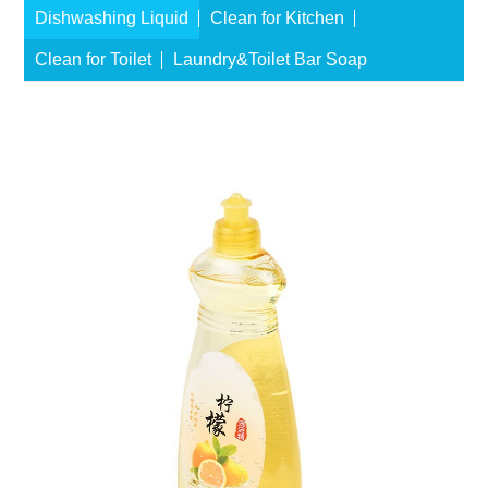
Dishwashing Liquid
Clean for Kitchen
Clean for Toilet
Laundry&Toilet Bar Soap